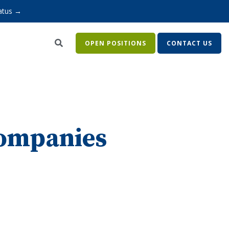
atus →
OPEN POSITIONS
CONTACT US
companies