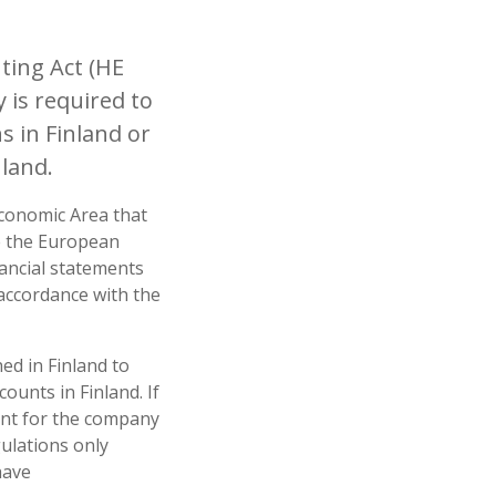
ing Act (HE
 is required to
 in Finland or
land.
Economic Area that
de the European
ancial statements
 accordance with the
d in Finland to
ounts in Finland. If
ient for the company
gulations only
have