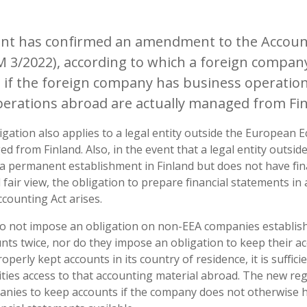
ent has confirmed an amendment to the Account
 3/2022), according to which a foreign company
 if the foreign company has business operations
operations abroad are actually managed from Fin
gation also applies to a legal entity outside the European 
ged from Finland. Also, in the event that a legal entity outsi
a permanent establishment in Finland but does not have fin
d fair view, the obligation to prepare financial statements in
ccounting Act arises.
not impose an obligation on non-EEA companies establishe
nts twice, nor do they impose an obligation to keep their acc
perly kept accounts in its country of residence, it is suffic
ities access to that accounting material abroad. The new re
anies to keep accounts if the company does not otherwise 