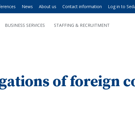
ferences
News
About us
Contact information
Log in to Sed
BUSINESS SERVICES
STAFFING & RECRUITMENT
gations of foreign 