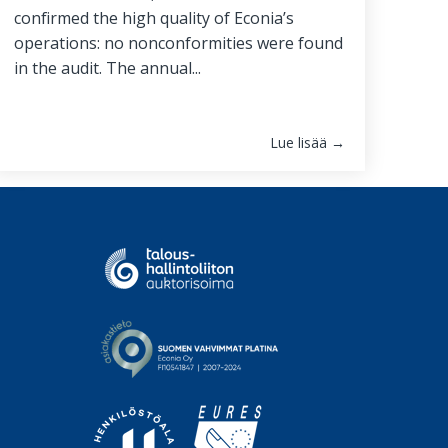
confirmed the high quality of Econia’s
operations: no nonconformities were found
in the audit. The annual...
Lue lisää →