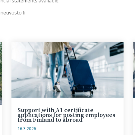
cial statements available.
neuvosto.fi
Support with A1 certificate
applications for posting employees
from Finland to abroad
16.3.2026