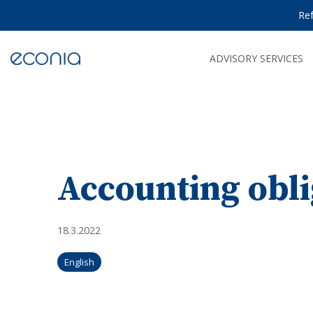
Skip
Re
to
the
main
content.
ADVISORY SERVICES
Accounting obli
18.3.2022
English