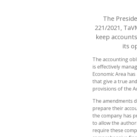
The Presid
221/2021, TaVM
keep accounts
its 
The accounting obli
is effectively mana
Economic Area has 
that give a true an
provisions of the A
The amendments do 
prepare their accou
the company has pro
to allow the author
require these comp