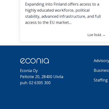
Expanding into Finland offers access to a
highly educated workforce, political
stability, advanced infrastructure, and full
access to the EU market....
Lue lisää →
Advisory
Business
Econia Oy
Peltotie 20, 28400 Ulvila
Staffing
puh. 02 6305 300