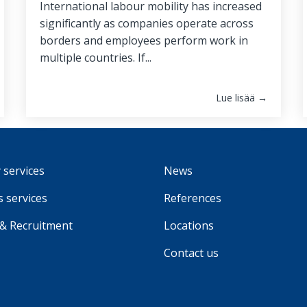
International labour mobility has increased
significantly as companies operate across
borders and employees perform work in
multiple countries. If...
Lue lisää →
 services
News
 services
References
 & Recruitment
Locations
Contact us