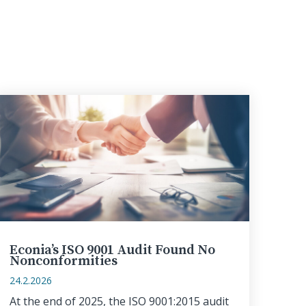
Econia’s ISO 9001 Audit Found No
Nonconformities
24.2.2026
At the end of 2025, the ISO 9001:2015 audit