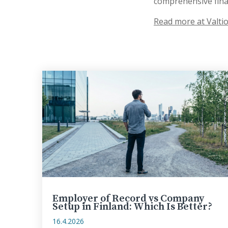
comprehensive finan
Read more at Valtio
Employer of Record vs Company
Setup in Finland: Which Is Better?
16.4.2026