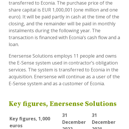
transferred to Econia. The purchase price of the
share capital is EUR 1,000,001 (one million and one
euro). It will be paid partly in cash at the time of the
closing, and the remainder will be paid in monthly
instalments during the following year. The
transaction is financed with Econia’s cash flow and a
loan.
Enersense Solutions employs 11 people and owns
the E-Sense system used in contractor’s obligation
services. The system is transferred to Econia in the
acquisition. Enersense will continue as a user of the
E-Sense system and as a customer of Econia.
Key figures, Enersense Solutions
31
31
Key figures, 1,000
December
December
euros