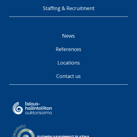
Staffing & Recruitment
News
References
Locations
Contact us