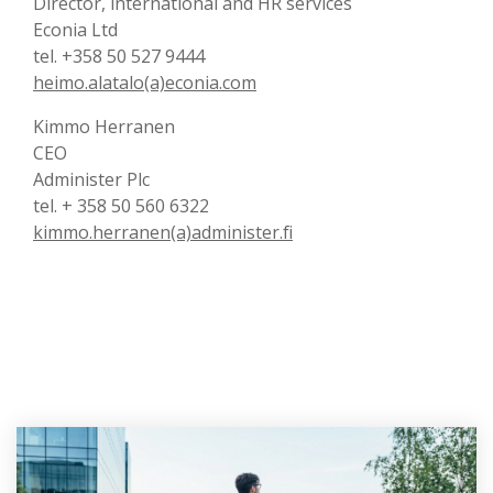
Director, international and HR services
Econia Ltd
tel. +358 50 527 9444
heimo.alatalo(a)econia.com
Kimmo Herranen
CEO
Administer Plc
tel. + 358 50 560 6322
kimmo.herranen(a)administer.fi