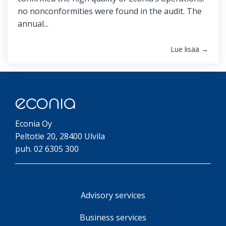
no nonconformities were found in the audit. The
annual...
Lue lisää →
Econia Oy
Peltotie 20, 28400 Ulvila
puh. 02 6305 300
Advisory services
Business services