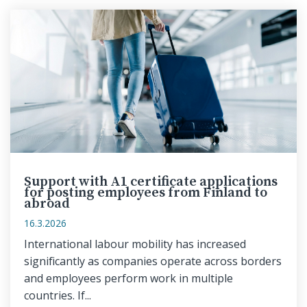
Support with A1 certificate applications
for posting employees from Finland to
abroad
16.3.2026
International labour mobility has increased
significantly as companies operate across borders
and employees perform work in multiple
countries. If...