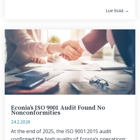
Lue lisää →
Econia’s ISO 9001 Audit Found No
Nonconformities
24.2.2026
At the end of 2025, the ISO 9001:2015 audit
confirmed the high quality of Econia’s operations: