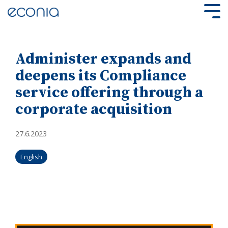
Skip
to
Tog
the
Me
main
content.
Administer expands and
deepens its Compliance
service offering through a
corporate acquisition
27.6.2023
English