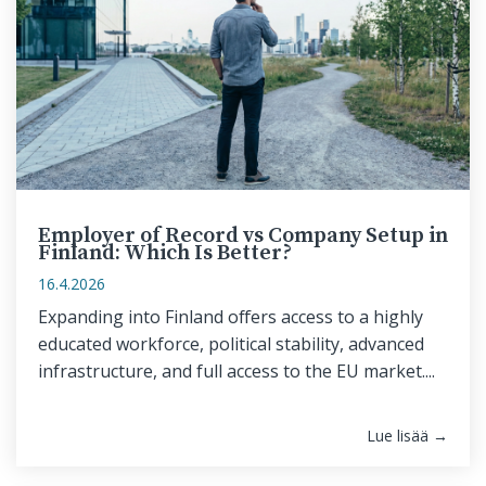
Employer of Record vs Company Setup in
Finland: Which Is Better?
16.4.2026
Expanding into Finland offers access to a highly
educated workforce, political stability, advanced
infrastructure, and full access to the EU market....
Lue lisää →