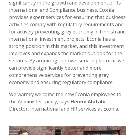
significantly in the growth and development of its
international and Compliance business. Econia
provides expert services for ensuring that business
activities comply with regulatory requirements and
for actively preventing grey economy in Finnish and
international investment projects. Econia has a
strong position in this market, and this investment
improves and expands the market outlook for the
services. By acquiring our own service platform, we
can provide significantly better and more
comprehensive services for preventing grey
economy and ensuring regulatory compliance.
We warmly welcome the new Econia employees to
the Administer family, says
Heimo Alatalo
,
Director, international and HR services at Econia.