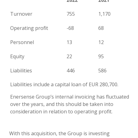
2022
2021
Turnover
755
1,170
Operating profit
-68
68
Personnel
13
12
Equity
22
95
Liabilities
446
586
Liabilities include a capital loan of EUR 280,700.
Enersense Group’s internal invoicing has fluctuated
over the years, and this should be taken into
consideration in relation to operating profit.
With this acquisition, the Group is investing