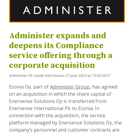
Administer expands and
deepens its Compliance
service offering through a
corporate acquisition
Administer Plc Inside Information 27 June 2023 at 13:00 EEST
Econia Oy, part of
Administer Group
, has agreed
on an acquisition in which the share capital of
Enersense Solutions Oy is transferred from
Enersense International Plc to Econia. In
connection with the acquisition, the service
platform managed by Enersense Solutions Oy, the
company’s personnel and customer contracts are