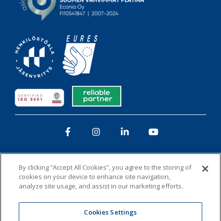
Facebook
Instagram
LinkedIn
YouTube
By clicking “Accept All Cookies”, you agree to the storing of
cookies on your device to enhance site navigation,
analyze site usage, and assist in our marketing efforts.
Privacy policy
Whistleblowing
Cookies
Cookies Settings