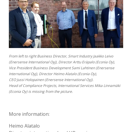
From left to right Business Director, Smart Industry Jaakko Leivo
(Enersense International Oyj), Director Arttu Eräpalo (Econia Oy),
Vice President Business Development Sami Lahtinen (Enersense
International Oyj), Director Heimo Alatalo (Econia Oy),
CEO Jussi Holopainen (Enersense International Oyj).
Head of Compliance Projects, International Services Mika Linnamäki
(Econia Oy) is missing from the picture.
More information:
Heimo Alatalo