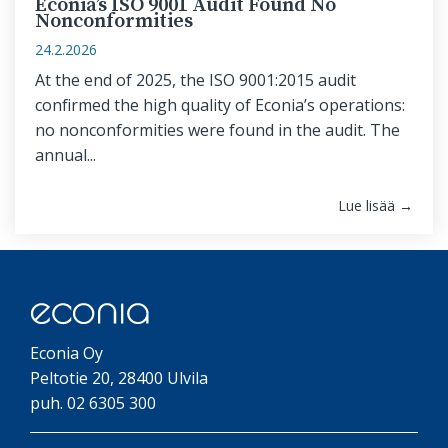
Econia’s ISO 9001 Audit Found No
Nonconformities
24.2.2026
At the end of 2025, the ISO 9001:2015 audit
confirmed the high quality of Econia’s operations:
no nonconformities were found in the audit. The
annual...
Lue lisää →
Econia Oy
Peltotie 20, 28400 Ulvila
puh. 02 6305 300