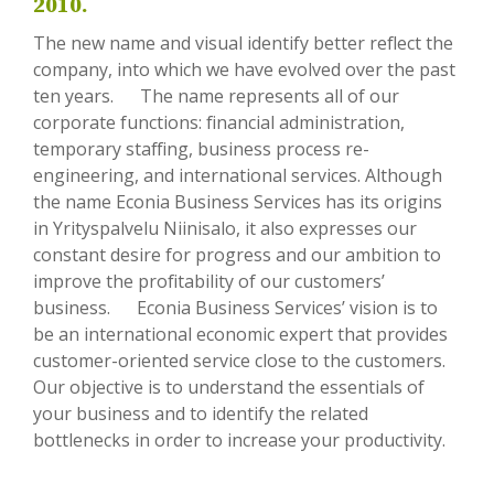
2010.
The new name and visual identify better reflect the
company, into which we have evolved over the past
ten years. The name represents all of our
corporate functions: financial administration,
temporary staffing, business process re-
engineering, and international services. Although
the name Econia Business Services has its origins
in Yrityspalvelu Niinisalo, it also expresses our
constant desire for progress and our ambition to
improve the profitability of our customers’
business. Econia Business Services’ vision is to
be an international economic expert that provides
customer-oriented service close to the customers.
Our objective is to understand the essentials of
your business and to identify the related
bottlenecks in order to increase your productivity.