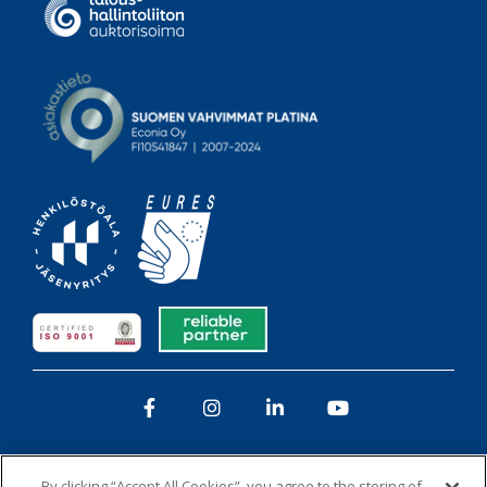
Facebook
Instagram
LinkedIn
YouTube
By clicking “Accept All Cookies”, you agree to the storing of