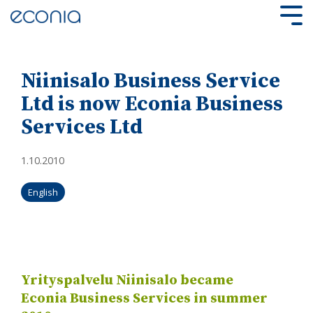
Skip
to
Tog
the
Me
main
content.
Niinisalo Business Service
Ltd is now Econia Business
Services Ltd
1.10.2010
English
Yrityspalvelu Niinisalo became
Econia Business Services in summer