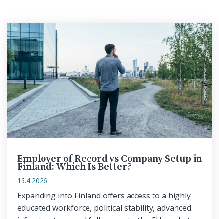
Employer of Record vs Company Setup in
Finland: Which Is Better?
16.4.2026
Expanding into Finland offers access to a highly
educated workforce, political stability, advanced