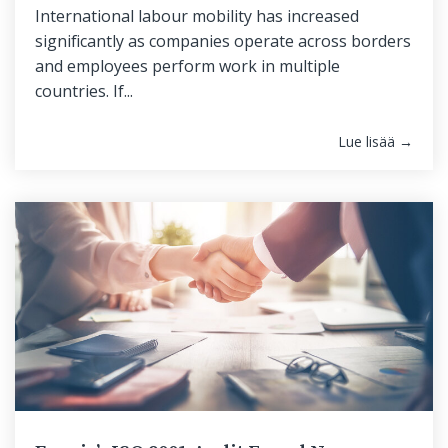
International labour mobility has increased
significantly as companies operate across borders
and employees perform work in multiple
countries. If...
Lue lisää →