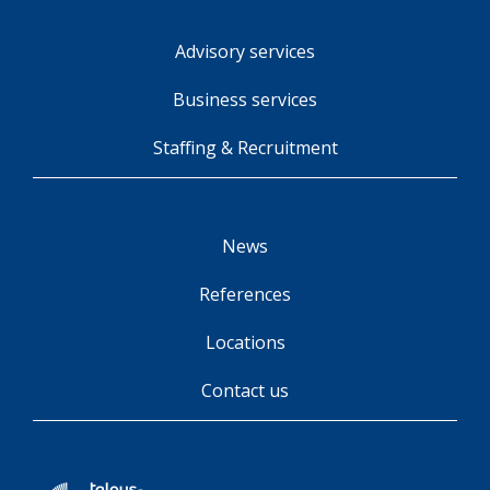
Advisory services
Business services
Staffing & Recruitment
News
References
Locations
Contact us