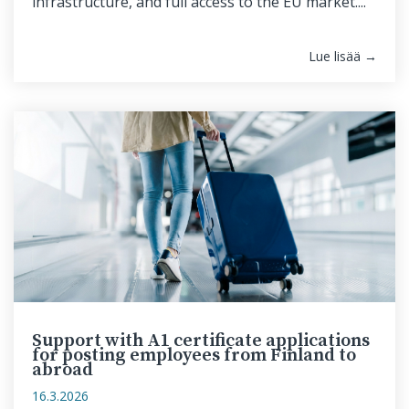
infrastructure, and full access to the EU market....
Lue lisää →
Support with A1 certificate applications
for posting employees from Finland to
abroad
16.3.2026