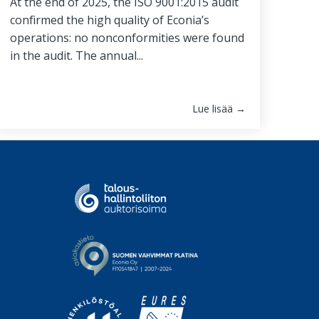
At the end of 2025, the ISO 9001:2015 audit
confirmed the high quality of Econia’s
operations: no nonconformities were found
in the audit. The annual...
Lue lisää →