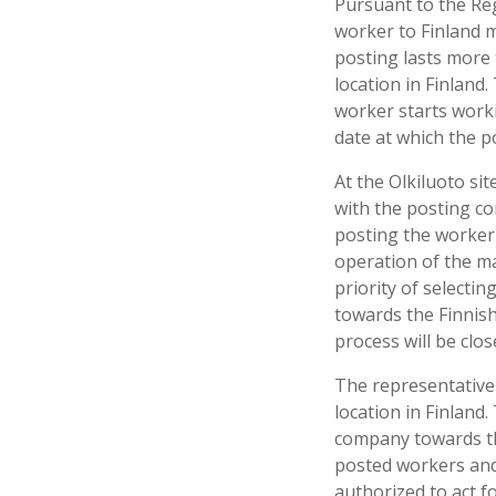
Pursuant to the Re
worker to Finland m
posting lasts more
location in Finland
worker starts worki
date at which the p
At the Olkiluoto si
with the posting c
posting the worker 
operation of the ma
priority of selecti
towards the Finnish
process will be clos
The representative
location in Finland.
company towards the
posted workers and 
authorized to act f