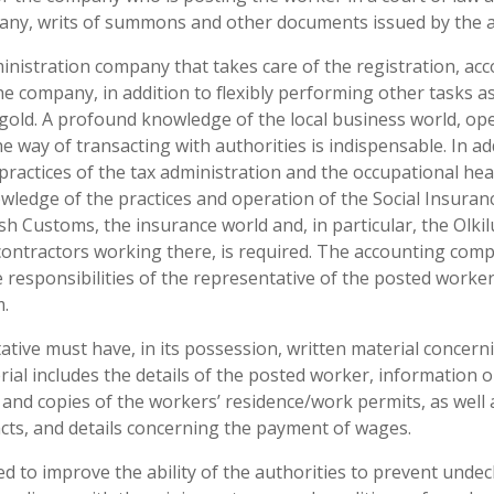
pany, writs of summons and other documents issued by the a
dministration company that takes care of the registration, ac
he company, in addition to flexibly performing other tasks as
 gold. A profound knowledge of the local business world, op
 way of transacting with authorities is indispensable. In add
e practices of the tax administration and the occupational hea
wledge of the practices and operation of the Social Insuranc
ish Customs, the insurance world and, in particular, the Olki
ontractors working there, is required. The accounting compa
 responsibilities of the representative of the posted worker
m.
ative must have, in its possession, written material concern
ial includes the details of the posted worker, information o
and copies of the workers’ residence/work permits, as well 
ts, and details concerning the payment of wages.
ded to improve the ability of the authorities to prevent unde