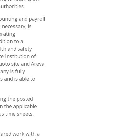
uthorities.
counting and payroll
 necessary, is
erating
ition to a
lth and safety
e Institution of
luoto site and Areva,
ny is fully
s and is able to
ing the posted
n the applicable
as time sheets,
clared work with a