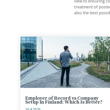
view to ensuring c
treatment of posted
also the best possi
Employer of Record vs Company
Setup in Finland: Which Is Better?
16.4.2026