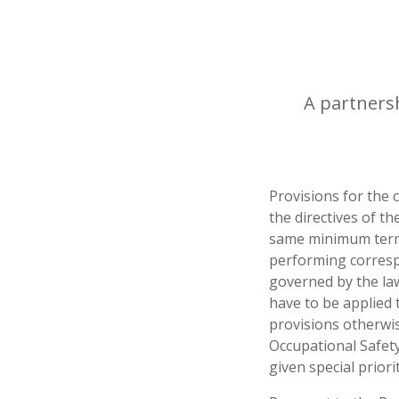
A partnersh
Provisions for the
the directives of t
same minimum term
performing corresp
governed by the law
have to be applied 
provisions otherwi
Occupational Safety
given special prior