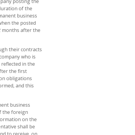
mpany posting the
duration of the
rmanent business
e when the posted
2 months after the
ugh their contracts
e company who is
reflected in the
ter the first
ion obligations
ormed, and this
nent business
f the foreign
nformation on the
ntative shall be
nd to receive, on