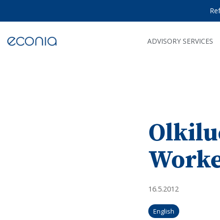
Skip
Re
to
the
main
content.
ADVISORY SERVICES
Olkilu
Worke
16.5.2012
English