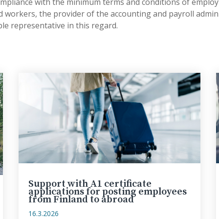
ompliance with the minimum terms and conditions of emplo
 workers, the provider of the accounting and payroll admini
ble representative in this regard.
Support with A1 certificate
applications for posting employees
from Finland to abroad
16.3.2026