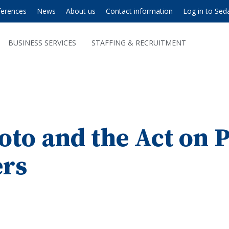
ferences
News
About us
Contact information
Log in to Sed
BUSINESS SERVICES
STAFFING & RECRUITMENT
oto and the Act on 
rs