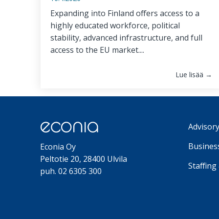
Expanding into Finland offers access to a
highly educated workforce, political
stability, advanced infrastructure, and full
access to the EU market....
Lue lisää →
Advisory
Business
Econia Oy
Peltotie 20, 28400 Ulvila
Staffing
puh. 02 6305 300