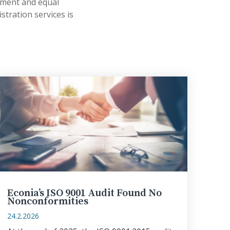
yment and equal
stration services is
Econia’s ISO 9001 Audit Found No
Nonconformities
24.2.2026