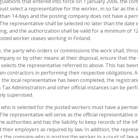
gulations that entered into force on 1 January 2006, the co
ust select a representative for the worker, in so far as the 
 than 14 days and the posting company does not have a pe
. The representative shall be selected no later than the dat
ng, and the authorization shall be valid for a minimum of 1
osted worker ceases working in Finland.
te, the party who orders or commissions the work shall, thro
ompany or by other means at their disposal, ensure that th
selects the representative referred to above. This has been 
in contractors in performing their respective obligations. Af
ng the local representative has been completed, the registrat
 Tax Administration and other official instances can be perf
ely supervised.
 who is selected for the posted workers must have a perma
 The representative will serve as the official representative o
 authorities and has the liability to keep records of the i
their employers as required by law. In addition, the represe
or the company who is posting the worker in a court of law a