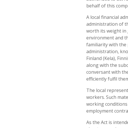
behalf of this com
A local financial a
administration of t
worth its weight in
environment and the
familiarity with th
administration, kno
Finland (Kela), Finn
along with the subc
conversant with the
efficiently fulfil the
The local represent
workers. Such mater
working conditions 
employment contrac
As the Act is inten