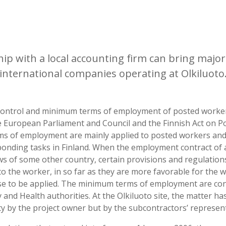
ip with a local accounting firm can bring major
international companies operating at Olkiluoto
 control and minimum terms of employment of posted worker
he European Parliament and Council and the Finnish Act on 
s of employment are mainly applied to posted workers and
onding tasks in Finland. When the employment contract of 
s of some other country, certain provisions and regulations
to the worker, in so far as they are more favorable for the 
se to be applied. The minimum terms of employment are con
 and Health authorities. At the Olkiluoto site, the matter ha
ity by the project owner but by the subcontractors’ represent