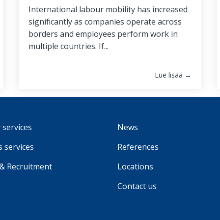
International labour mobility has increased
significantly as companies operate across
borders and employees perform work in
multiple countries. If...
Lue lisää →
 services
News
 services
References
 & Recruitment
Locations
Contact us