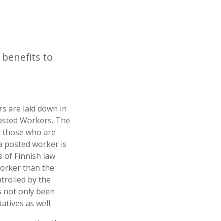
 benefits to
.
s are laid down in
Posted Workers. The
 those who are
a posted worker is
 of Finnish law
worker than the
trolled by the
s not only been
atives as well.