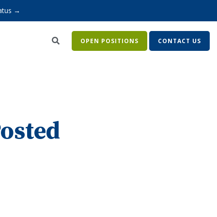
atus →
OPEN POSITIONS
CONTACT US
Posted