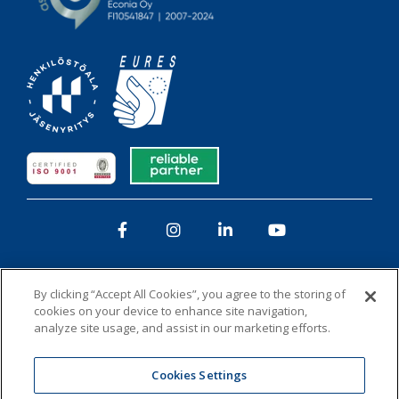
Facebook
Instagram
LinkedIn
YouTube
By clicking “Accept All Cookies”, you agree to the storing of
cookies on your device to enhance site navigation,
analyze site usage, and assist in our marketing efforts.
Privacy policy
Whistleblowing
Cookies
Cookies Settings