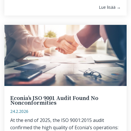
Lue lisää →
Econia’s ISO 9001 Audit Found No
Nonconformities
24.2.2026
At the end of 2025, the ISO 9001:2015 audit
confirmed the high quality of Econia’s operations: