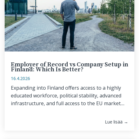
Employer of Record vs Company Setup in
Finland: Which Is Better?
16.4.2026
Expanding into Finland offers access to a highly
educated workforce, political stability, advanced
infrastructure, and full access to the EU market....
Lue lisää →