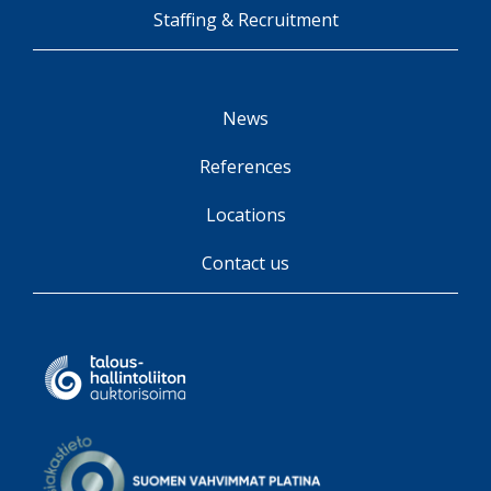
Staffing & Recruitment
News
References
Locations
Contact us