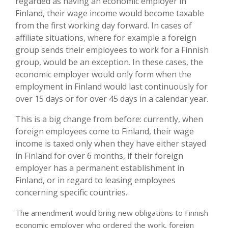
regarded as having an economic employer in
Finland, their wage income would become taxable
from the first working day forward. In cases of
affiliate situations, where for example a foreign
group sends their employees to work for a Finnish
group, would be an exception. In these cases, the
economic employer would only form when the
employment in Finland would last continuously for
over 15 days or for over 45 days in a calendar year.
This is a big change from before: currently, when
foreign employees come to Finland, their wage
income is taxed only when they have either stayed
in Finland for over 6 months, if their foreign
employer has a permanent establishment in
Finland, or in regard to leasing employees
concerning specific countries.
The amendment would bring new obligations to Finnish
economic employer who ordered the work, foreign