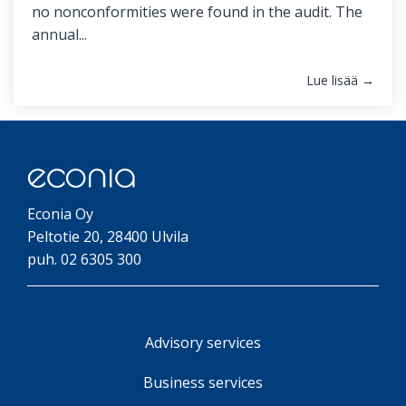
no nonconformities were found in the audit. The
annual...
Lue lisää →
Econia Oy
Peltotie 20, 28400 Ulvila
puh. 02 6305 300
Advisory services
Business services