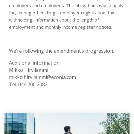
employers and employees. The obligations would apply
for, among other things, employer registration, tax
withholding, information about the length of
employment and monthly income register notices.
We’re following the amendment’s progression.
Additional information
Mikko Hirvilammi
mikko.hirvilammi@econia.com
Tel. 044 700 2082