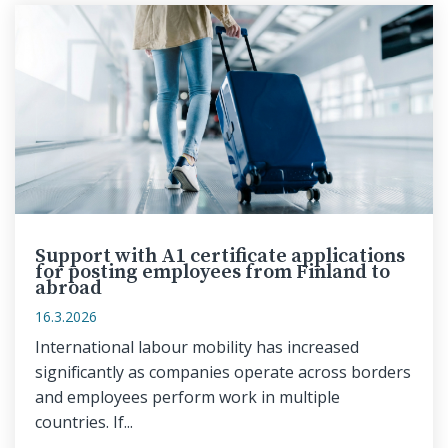
Support with A1 certificate applications
for posting employees from Finland to
abroad
16.3.2026
International labour mobility has increased
significantly as companies operate across borders
and employees perform work in multiple
countries. If...