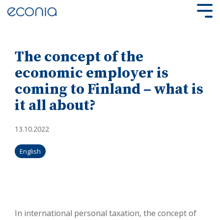
Skip
to
Tog
the
Me
main
content.
The concept of the
economic employer is
coming to Finland – what is
it all about?
13.10.2022
English
In international personal taxation, the concept of