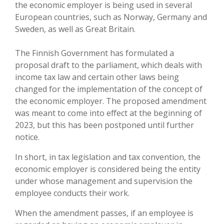
the economic employer is being used in several
European countries, such as Norway, Germany and
Sweden, as well as Great Britain.
The Finnish Government has formulated a
proposal draft to the parliament, which deals with
income tax law and certain other laws being
changed for the implementation of the concept of
the economic employer. The proposed amendment
was meant to come into effect at the beginning of
2023, but this has been postponed until further
notice.
In short, in tax legislation and tax convention, the
economic employer is considered being the entity
under whose management and supervision the
employee conducts their work.
When the amendment passes, if an employee is