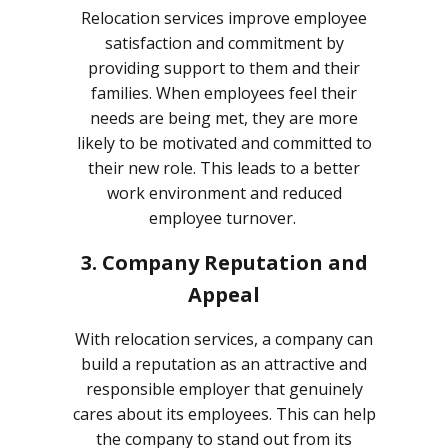
Relocation services improve employee
satisfaction and commitment by
providing support to them and their
families. When employees feel their
needs are being met, they are more
likely to be motivated and committed to
their new role. This leads to a better
work environment and reduced
employee turnover.
3. Company Reputation and
Appeal
With relocation services, a company can
build a reputation as an attractive and
responsible employer that genuinely
cares about its employees. This can help
the company to stand out from its