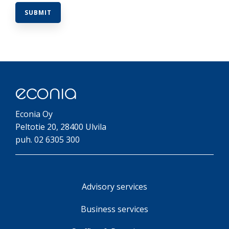
Econia Oy
Peltotie 20, 28400 Ulvila
puh. 02 6305 300
Advisory services
Business services