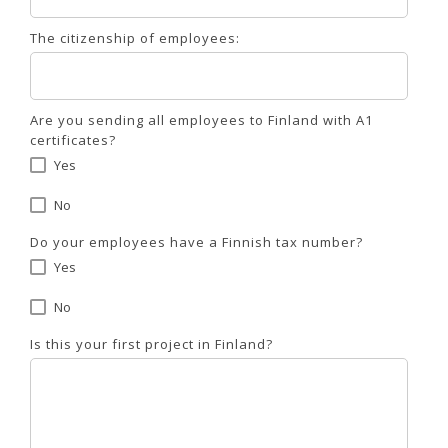
The citizenship of employees:
Are you sending all employees to Finland with A1
certificates?
Yes
No
Do your employees have a Finnish tax number?
Yes
No
Is this your first project in Finland?