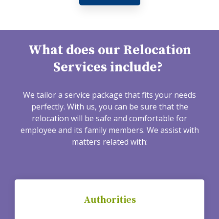
What does our Relocation
Services include?
We tailor a service package that fits your needs
perfectly. With us, you can be sure that the
relocation will be safe and comfortable for
employee and its family members. We assist with
matters related with:
Authorities