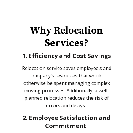
Why Relocation
Services?
1. Efficiency and Cost Savings
Relocation service saves employee’s and
company’s resources that would
otherwise be spent managing complex
moving processes. Additionally, a well-
planned relocation reduces the risk of
errors and delays.
2. Employee Satisfaction and
Commitment