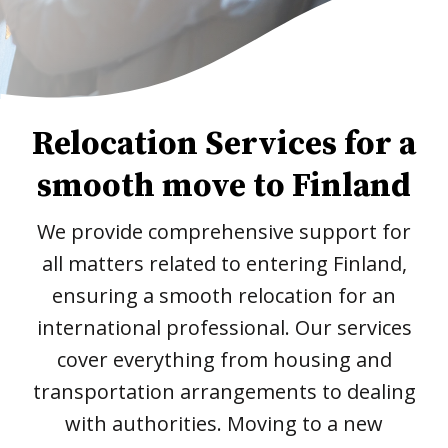
Relocation Services for a
smooth move to Finland
We provide comprehensive support for
all matters related to entering Finland,
ensuring a smooth relocation for an
international professional. Our services
cover everything from housing and
transportation arrangements to dealing
with authorities. Moving to a new