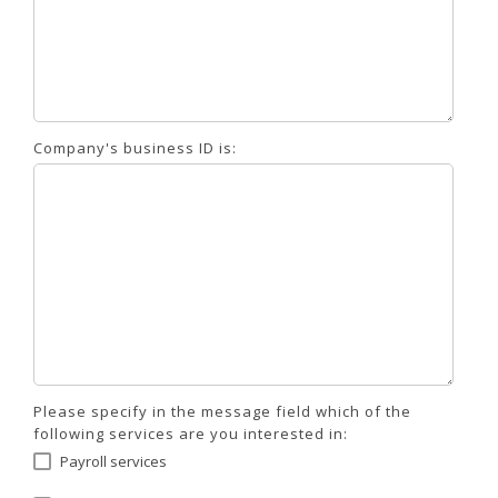
Company's business ID is:
Please specify in the message field which of the
following services are you interested in:
Payroll services