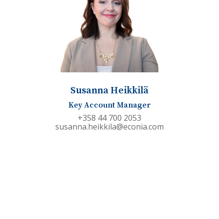
Susanna Heikkilä
Key Account Manager
+358 44 700 2053
susanna.heikkila@econia.com