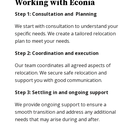
Working with Econia
Step 1: Consultation and Planning
We start with consultation to understand your
specific needs. We create a tailored relocation
plan to meet your needs.
Step 2: Coordination and execution
Our team coordinates all agreed aspects of
relocation. We secure safe relocation and
support you with good communication.
Step 3: Settling in and ongoing support
We provide ongoing support to ensure a
smooth transition and address any additional
needs that may arise during and after.