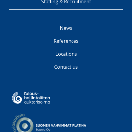
Staffing & Recruitment
News
References
Locations
Contact us