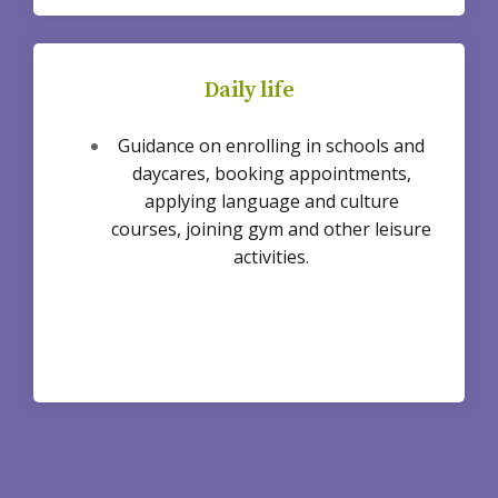
Daily life
Guidance on enrolling in schools and
daycares, booking appointments,
applying language and culture
courses, joining gym and other leisure
activities.