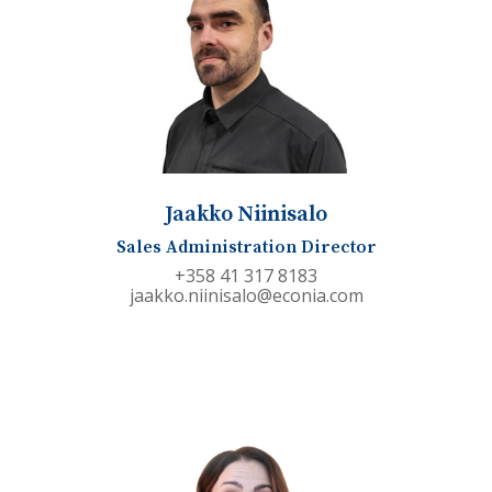
Jaakko Niinisalo
Sales Administration Director
+358 41 317 8183
jaakko.niinisalo@econia.com