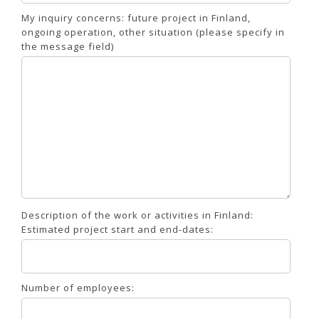
My inquiry concerns: future project in Finland,
ongoing operation, other situation (please specify in
the message field)
Description of the work or activities in Finland:
Estimated project start and end-dates:
Number of employees: