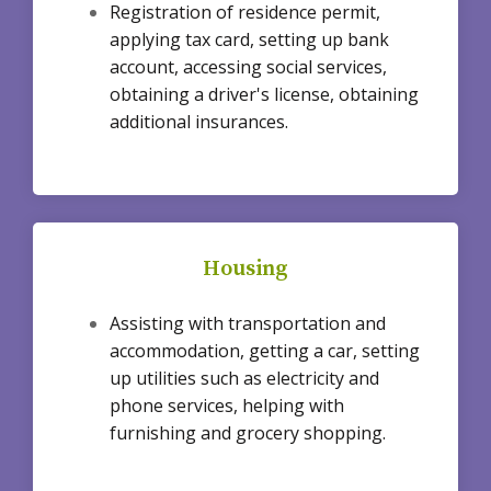
Registration of residence permit,
applying tax card, setting up bank
account, accessing social services,
obtaining a driver's license, obtaining
additional insurances.
Housing
Assisting with transportation and
accommodation, getting a car, setting
up utilities such as electricity and
phone services, helping with
furnishing and grocery shopping.