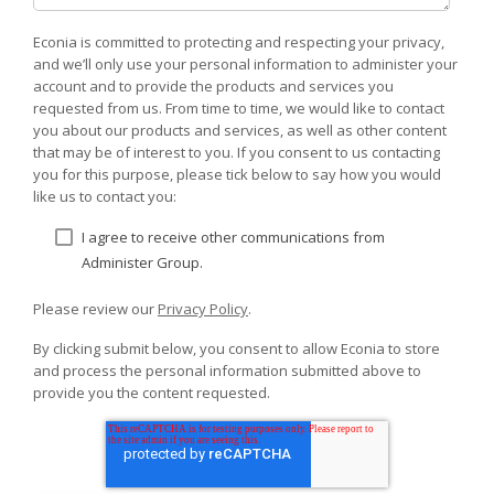
Econia is committed to protecting and respecting your privacy,
and we’ll only use your personal information to administer your
account and to provide the products and services you
requested from us. From time to time, we would like to contact
you about our products and services, as well as other content
that may be of interest to you. If you consent to us contacting
you for this purpose, please tick below to say how you would
like us to contact you:
I agree to receive other communications from
Administer Group.
Please review our
Privacy Policy
.
By clicking submit below, you consent to allow Econia to store
and process the personal information submitted above to
provide you the content requested.