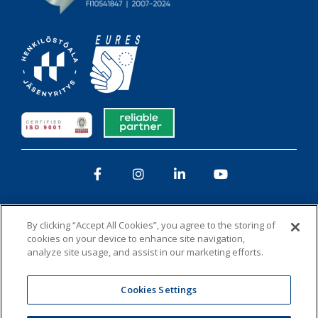
Facebook
Instagram
LinkedIn
YouTube
By clicking “Accept All Cookies”, you agree to the storing of
cookies on your device to enhance site navigation,
analyze site usage, and assist in our marketing efforts.
Privacy policy
Whistleblowing
Cookies
Cookies Settings
Administer Group’s list of companies