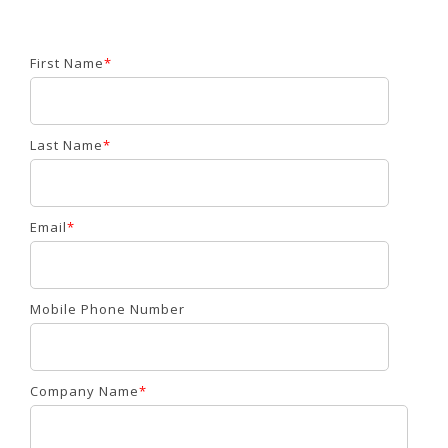
First Name
*
Last Name
*
Email
*
Mobile Phone Number
Company Name
*