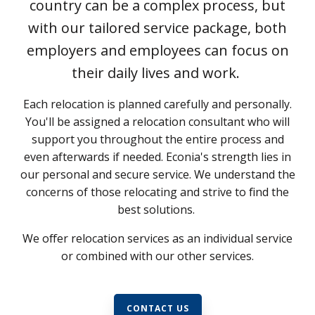
country can be a complex process, but
with our tailored service package, both
employers and employees can focus on
their daily lives and work.
Each relocation is planned carefully and personally.
You'll be assigned a relocation consultant who will
support you throughout the entire process and
even afterwards if needed. Econia's strength lies in
our personal and secure service. We understand the
concerns of those relocating and strive to find the
best solutions.
We offer relocation services as an individual service
or combined with our other services.
CONTACT US