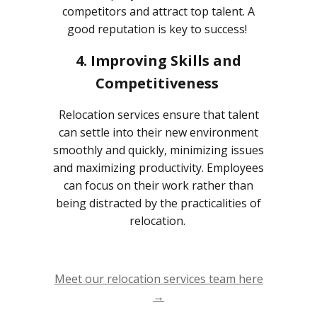
competitors and attract top talent. A
good reputation is key to success!
4. Improving Skills and
Competitiveness
Relocation services ensure that talent
can settle into their new environment
smoothly and quickly, minimizing issues
and maximizing productivity. Employees
can focus on their work rather than
being distracted by the practicalities of
relocation.
Meet our relocation services team here
→