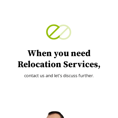
When you need
Relocation Services,
contact us and let's discuss further.