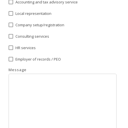
Accounting and tax advisory service
Local representation
Company setup/registration
Consulting services
HR services
Employer of records / PEO
Message