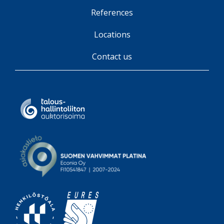
References
Locations
Contact us