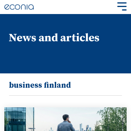
Skip
to
Tog
the
Me
main
content.
News and articles
business finland