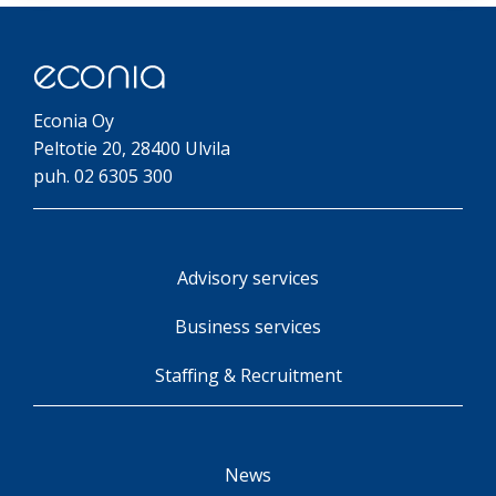
Econia Oy
Peltotie 20, 28400 Ulvila
puh. 02 6305 300
Advisory services
Business services
Staffing & Recruitment
News