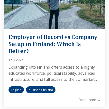
Employer of Record vs Company
Setup in Finland: Which Is
Better?
16.4.2026
Expanding into Finland offers access to a highly
educated workforce, political stability, advanced
infrastructure, and full access to the EU market....
English
business finland
Read more →