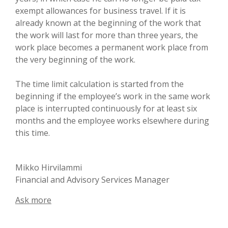
exempt allowances for business travel. If it is
already known at the beginning of the work that
the work will last for more than three years, the
work place becomes a permanent work place from
the very beginning of the work.
The time limit calculation is started from the
beginning if the employee’s work in the same work
place is interrupted continuously for at least six
months and the employee works elsewhere during
this time.
Mikko Hirvilammi
Financial and Advisory Services Manager
Ask more