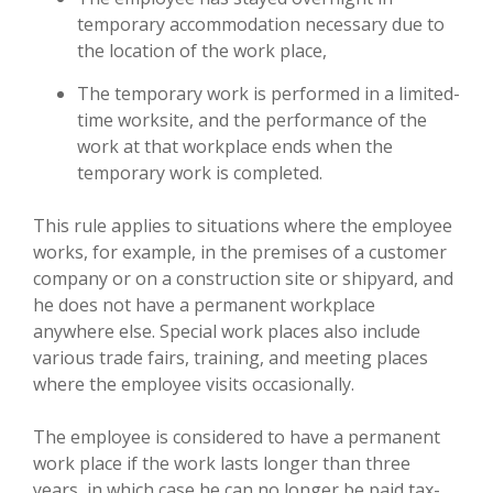
temporary accommodation necessary due to
the location of the work place,
The temporary work is performed in a limited-
time worksite, and the performance of the
work at that workplace ends when the
temporary work is completed.
This rule applies to situations where the employee
works, for example, in the premises of a customer
company or on a construction site or shipyard, and
he does not have a permanent workplace
anywhere else. Special work places also include
various trade fairs, training, and meeting places
where the employee visits occasionally.
The employee is considered to have a permanent
work place if the work lasts longer than three
years, in which case he can no longer be paid tax-