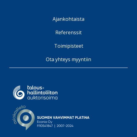
Ajankohtaista
Referenssit
Toimipisteet
Ota yhteys myyntiin