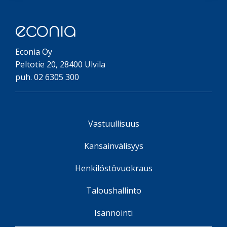
Econia Oy
Peltotie 20, 28400 Ulvila
puh. 02 6305 300
Vastuullisuus
Kansainvälisyys
Henkilöstövuokraus
Taloushallinto
Isännöinti