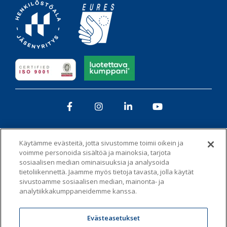
Facebook
Instagram
LinkedIn
YouTube
Käytämme evästeitä, jotta sivustomme toimii oikein ja
voimme personoida sisältöä ja mainoksia, tarjota
sosiaalisen median ominaisuuksia ja analysoida
tietoliikennettä. Jaamme myös tietoja tavasta, jolla käytät
Tietosuojaseloste
Whistleblowing-kanava
sivustoamme sosiaalisen median, mainonta- ja
analytiikkakumppaneidemme kanssa.
Vastuullisuus ja eettisyys -toimintaohje
Evästeet
Evästeasetukset