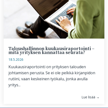
Taloushallinnon kuukausiraportointi –
mitä yrityksen kannattaa seurata?
18.5.2026
Kuukausiraportointi on yrityksen talouden
johtamisen perusta. Se ei ole pelkkä kirjanpidon
rutiini, vaan keskeinen työkalu, jonka avulla
yritys...
Lue lisää →