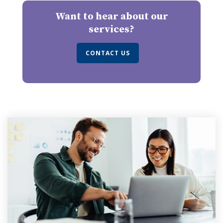
Want to hear about our
services?
CONTACT US