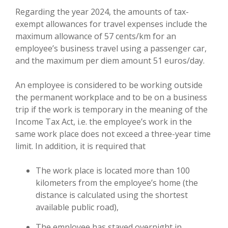
Regarding the year 2024, the amounts of tax-
exempt allowances for travel expenses include the
maximum allowance of 57 cents/km for an
employee’s business travel using a passenger car,
and the maximum per diem amount 51 euros/day.
An employee is considered to be working outside
the permanent workplace and to be on a business
trip if the work is temporary in the meaning of the
Income Tax Act, i.e. the employee’s work in the
same work place does not exceed a three-year time
limit. In addition, it is required that
The work place is located more than 100
kilometers from the employee’s home (the
distance is calculated using the shortest
available public road),
The employee has stayed overnight in