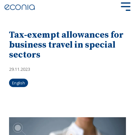
Skip
to
Tog
the
Me
main
content.
Tax-exempt allowances for
business travel in special
sectors
29.11.2023
English