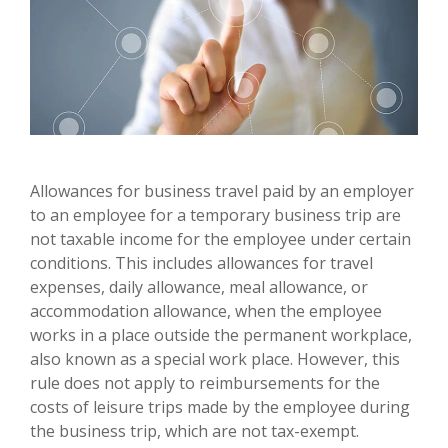
Allowances for business travel paid by an employer
to an employee for a temporary business trip are
not taxable income for the employee under certain
conditions. This includes allowances for travel
expenses, daily allowance, meal allowance, or
accommodation allowance, when the employee
works in a place outside the permanent workplace,
also known as a special work place. However, this
rule does not apply to reimbursements for the
costs of leisure trips made by the employee during
the business trip, which are not tax-exempt.