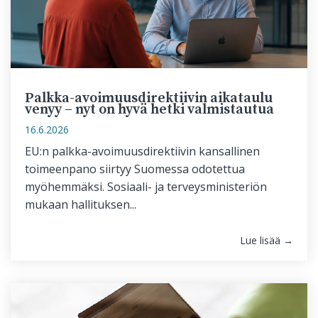
Palkka-avoimuusdirektiivin aikataulu
venyy – nyt on hyvä hetki valmistautua
16.6.2026
EU:n palkka-avoimuusdirektiivin kansallinen
toimeenpano siirtyy Suomessa odotettua
myöhemmäksi. Sosiaali- ja terveysministeriön
mukaan hallituksen...
Lue lisää →