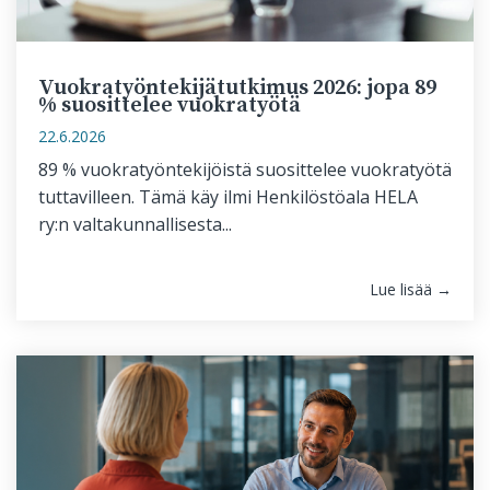
Vuokratyöntekijätutkimus 2026: jopa 89
% suosittelee vuokratyötä
22.6.2026
89 % vuokratyöntekijöistä suosittelee vuokratyötä
tuttavilleen. Tämä käy ilmi Henkilöstöala HELA
ry:n valtakunnallisesta...
Lue lisää →